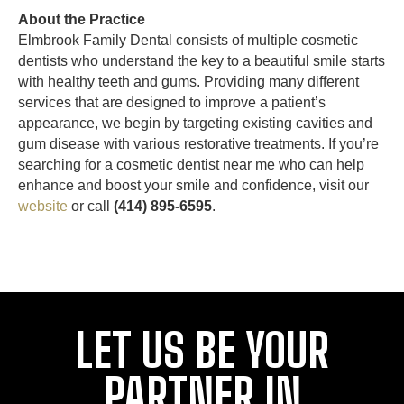
About the Practice
Elmbrook Family Dental consists of multiple cosmetic
dentists who understand the key to a beautiful smile starts
with healthy teeth and gums. Providing many different
services that are designed to improve a patient’s
appearance, we begin by targeting existing cavities and
gum disease with various restorative treatments. If you’re
searching for a cosmetic dentist near me who can help
enhance and boost your smile and confidence, visit our
website
or call
(414) 895-6595
.
LET US BE YOUR
PARTNER IN