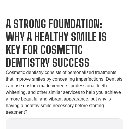
A STRONG FOUNDATION:
WHY A HEALTHY SMILE IS
KEY FOR COSMETIC
DENTISTRY SUCCESS
Cosmetic dentistry consists of personalized treatments
that improve smiles by concealing imperfections. Dentists
can use custom-made veneers, professional teeth
whitening, and other similar services to help you achieve
a more beautiful and vibrant appearance, but why is
having a healthy smile necessary before starting
treatment?