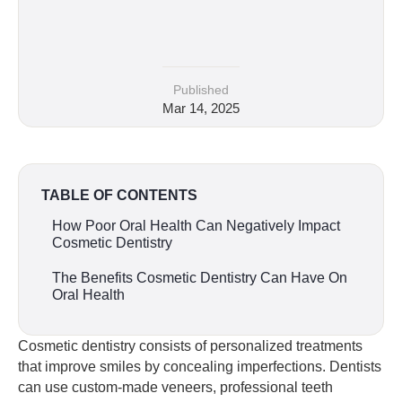
Published
Mar 14, 2025
TABLE OF CONTENTS
How Poor Oral Health Can Negatively Impact
Cosmetic Dentistry
The Benefits Cosmetic Dentistry Can Have On
Oral Health
Cosmetic dentistry consists of personalized treatments
that improve smiles by concealing imperfections. Dentists
can use custom-made veneers, professional teeth