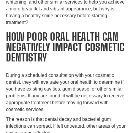
whitening, and other similar services to help you achieve
a more beautiful and vibrant appearance, but why is
having a healthy smile necessary before starting
treatment?
HOW POOR ORAL HEALTH CAN
NEGATIVELY IMPACT COSMETIC
DENTISTRY
During a scheduled consultation with your cosmetic
dentist, they will evaluate your oral health to determine if
you have existing cavities, gum disease, or other similar
problems. If any are found, it will be necessary to receive
appropriate treatment before moving forward with
cosmetic services.
The reason is that dental decay and bacterial gum
infections can spread. If left untreated, other areas of your
smile can be affected.