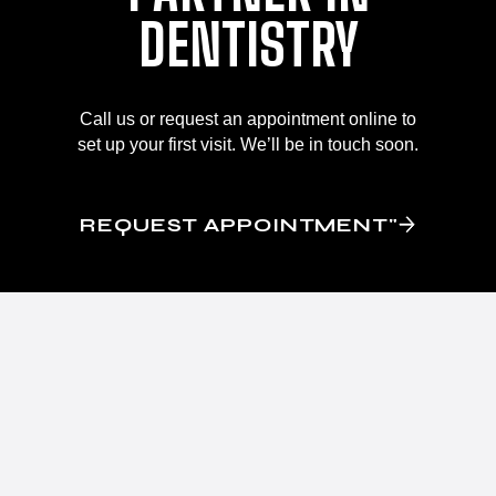
DENTISTRY
Call us or request an appointment online to
set up your first visit. We’ll be in touch soon.
REQUEST APPOINTMENT"