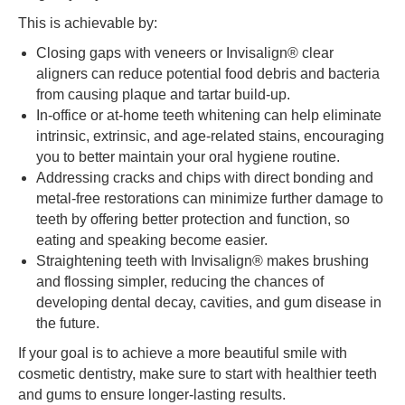
This is achievable by:
Closing gaps with veneers or Invisalign® clear
aligners can reduce potential food debris and bacteria
from causing plaque and tartar build-up.
In-office or at-home teeth whitening can help eliminate
intrinsic, extrinsic, and age-related stains, encouraging
you to better maintain your oral hygiene routine.
Addressing cracks and chips with direct bonding and
metal-free restorations can minimize further damage to
teeth by offering better protection and function, so
eating and speaking become easier.
Straightening teeth with Invisalign® makes brushing
and flossing simpler, reducing the chances of
developing dental decay, cavities, and gum disease in
the future.
If your goal is to achieve a more beautiful smile with
cosmetic dentistry, make sure to start with healthier teeth
and gums to ensure longer-lasting results.