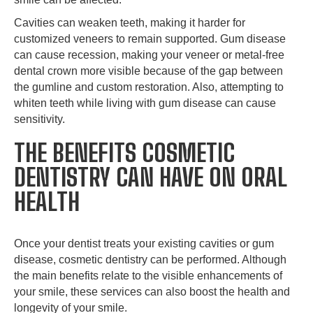
Cavities can weaken teeth, making it harder for
customized veneers to remain supported. Gum disease
can cause recession, making your veneer or metal-free
dental crown more visible because of the gap between
the gumline and custom restoration. Also, attempting to
whiten teeth while living with gum disease can cause
sensitivity.
THE BENEFITS COSMETIC
DENTISTRY CAN HAVE ON ORAL
HEALTH
Once your dentist treats your existing cavities or gum
disease, cosmetic dentistry can be performed. Although
the main benefits relate to the visible enhancements of
your smile, these services can also boost the health and
longevity of your smile.