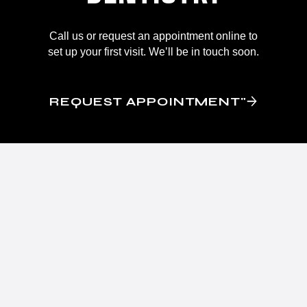
Call us or request an appointment online to
set up your first visit. We’ll be in touch soon.
REQUEST APPOINTMENT"