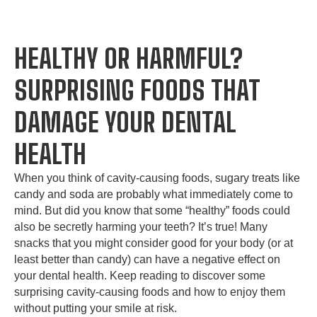
HEALTHY OR HARMFUL?
SURPRISING FOODS THAT
DAMAGE YOUR DENTAL
HEALTH
When you think of cavity-causing foods, sugary treats like
candy and soda are probably what immediately come to
mind. But did you know that some “healthy” foods could
also be secretly harming your teeth? It’s true! Many
snacks that you might consider good for your body (or at
least better than candy) can have a negative effect on
your dental health. Keep reading to discover some
surprising cavity-causing foods and how to enjoy them
without putting your smile at risk.