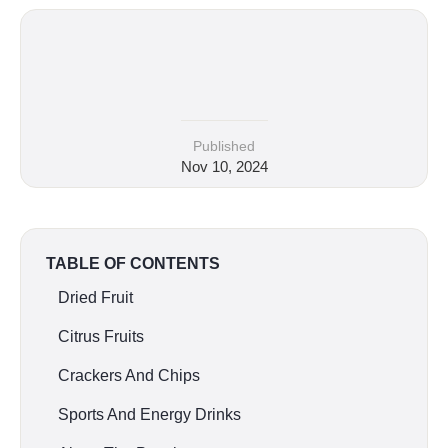
Published
Nov 10, 2024
TABLE OF CONTENTS
Dried Fruit
Citrus Fruits
Crackers And Chips
Sports And Energy Drinks