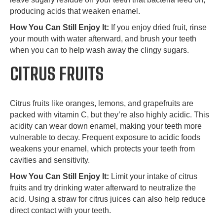
producing acids that weaken enamel.
How You Can Still Enjoy It:
If you enjoy dried fruit, rinse
your mouth with water afterward, and brush your teeth
when you can to help wash away the clingy sugars.
CITRUS FRUITS
Citrus fruits like oranges, lemons, and grapefruits are
packed with vitamin C, but they’re also highly acidic. This
acidity can wear down enamel, making your teeth more
vulnerable to decay. Frequent exposure to acidic foods
weakens your enamel, which protects your teeth from
cavities and sensitivity.
How You Can Still Enjoy It:
Limit your intake of citrus
fruits and try drinking water afterward to neutralize the
acid. Using a straw for citrus juices can also help reduce
direct contact with your teeth.