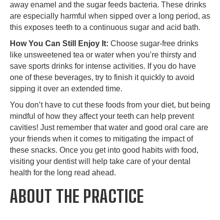
away enamel and the sugar feeds bacteria. These drinks
are especially harmful when sipped over a long period, as
this exposes teeth to a continuous sugar and acid bath.
How You Can Still Enjoy It:
Choose sugar-free drinks
like unsweetened tea or water when you’re thirsty and
save sports drinks for intense activities. If you do have
one of these beverages, try to finish it quickly to avoid
sipping it over an extended time.
You don’t have to cut these foods from your diet, but being
mindful of how they affect your teeth can help prevent
cavities! Just remember that water and good oral care are
your friends when it comes to mitigating the impact of
these snacks. Once you get into good habits with food,
visiting your dentist will help take care of your dental
health for the long read ahead.
ABOUT THE PRACTICE