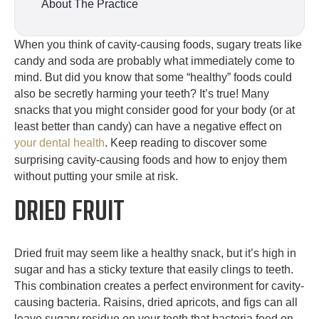
About The Practice
When you think of cavity-causing foods, sugary treats like
candy and soda are probably what immediately come to
mind. But did you know that some “healthy” foods could
also be secretly harming your teeth? It’s true! Many
snacks that you might consider good for your body (or at
least better than candy) can have a negative effect on
your dental health
. Keep reading to discover some
surprising cavity-causing foods and how to enjoy them
without putting your smile at risk.
DRIED FRUIT
Dried fruit may seem like a healthy snack, but it’s high in
sugar and has a sticky texture that easily clings to teeth.
This combination creates a perfect environment for cavity-
causing bacteria. Raisins, dried apricots, and figs can all
leave sugary residue on your teeth that bacteria feed on,