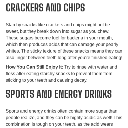
CRACKERS AND CHIPS
Starchy snacks like crackers and chips might not be
sweet, but they break down into sugar as you chew.
These sugars become fuel for bacteria in your mouth,
which then produces acids that can damage your pearly
whites. The sticky texture of these snacks means they can
also linger between teeth long after you’re finished eating!
How You Can Still Enjoy It:
Try to rinse with water and
floss after eating starchy snacks to prevent them from
sticking to your teeth and causing decay.
SPORTS AND ENERGY DRINKS
Sports and energy drinks often contain more sugar than
people realize, and they can be highly acidic as well! This
combination is tough on your teeth, as the acid wears