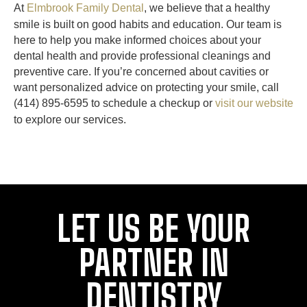
At
Elmbrook Family Dental
, we believe that a healthy
smile is built on good habits and education. Our team is
here to help you make informed choices about your
dental health and provide professional cleanings and
preventive care. If you’re concerned about cavities or
want personalized advice on protecting your smile, call
(414) 895-6595 to schedule a checkup or
visit our website
to explore our services.
LET US BE YOUR
PARTNER IN
DENTISTRY