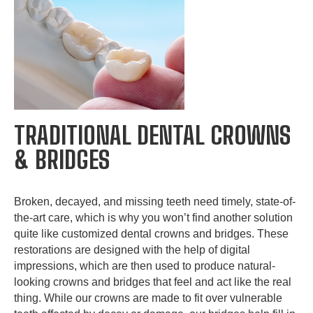
TRADITIONAL DENTAL CROWNS
& BRIDGES
Broken, decayed, and missing teeth need timely, state-of-
the-art care, which is why you won’t find another solution
quite like customized dental crowns and bridges. These
restorations are designed with the help of digital
impressions, which are then used to produce natural-
looking crowns and bridges that feel and act like the real
thing. While our crowns are made to fit over vulnerable