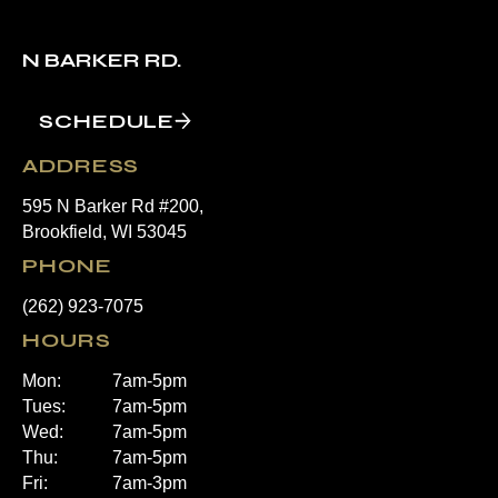
N BARKER RD.
SCHEDULE
ADDRESS
595 N Barker Rd #200,
Brookfield, WI 53045
PHONE
(262) 923-7075
HOURS
Mon:
7am-5pm
Tues:
7am-5pm
Wed:
7am-5pm
Thu:
7am-5pm
Fri:
7am-3pm