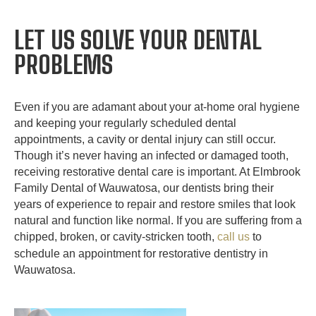
LET US SOLVE YOUR DENTAL
PROBLEMS
Even if you are adamant about your at-home oral hygiene
and keeping your regularly scheduled dental
appointments, a cavity or dental injury can still occur.
Though it’s never having an infected or damaged tooth,
receiving restorative dental care is important. At Elmbrook
Family Dental of Wauwatosa, our dentists bring their
years of experience to repair and restore smiles that look
natural and function like normal. If you are suffering from a
chipped, broken, or cavity-stricken tooth,
call us
to
schedule an appointment for restorative dentistry in
Wauwatosa.