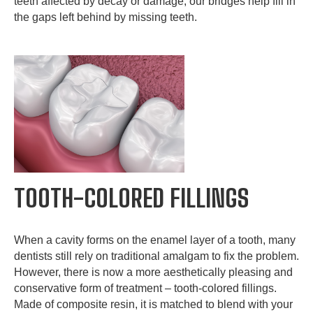
teeth affected by decay or damage, our bridges help fill in
the gaps left behind by missing teeth.
TOOTH-COLORED FILLINGS
When a cavity forms on the enamel layer of a tooth, many
dentists still rely on traditional amalgam to fix the problem.
However, there is now a more aesthetically pleasing and
conservative form of treatment – tooth-colored fillings.
Made of composite resin, it is matched to blend with your