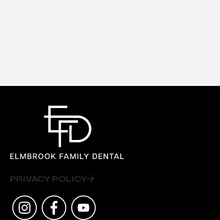
PRIVACY POLICY