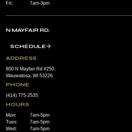
Fri:
7am-3pm
N MAYFAIR RD.
SCHEDULE
ADDRESS
800 N Mayfair Rd #250,
Wauwatosa, WI 53226
PHONE
(414) 775-2535
HOURS
Mon:
7am-5pm
Tues:
7am-5pm
Wed:
7am-5pm