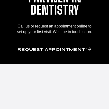
DENTISTRY
Call us or request an appointment online to
set up your first visit. We’ll be in touch soon.
REQUEST APPOINTMENT"