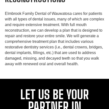
Elmbrook Family Dental of Wauwatosa cares for patients
with all types of dental issues, many of which are complex
and require extensive treatment. With full mouth
reconstruction, we can develop a plan that is designed to
repair and restore your entire smile. We will generate a
comprehensive treatment plan that includes various
restorative dentistry services (i.e., dental crowns, bridges,
dental implants, fillings, etc.) that are used to address
damaged, missing, and decayed teeth so that you walk
away with renewed oral and overall health.
LET US BE YOUR
PARTNER IN