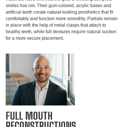
smiles has not. Their gum-colored, acrylic bases and
artificial teeth create natural-looking prosthetics that fit
comfortably and function more smoothly. Partials remain
in place with the help of metal clasps that attach to
healthy teeth, while full dentures require natural suction
for a more secure placement.
FULL MOUTH
RECONSTRUCTIONS