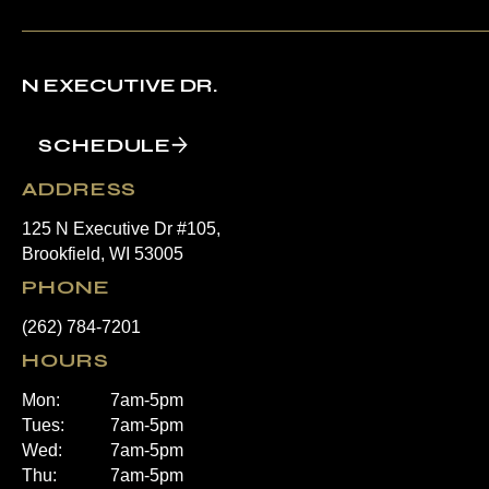
N EXECUTIVE DR.
SCHEDULE
ADDRESS
125 N Executive Dr #105,
Brookfield, WI 53005
PHONE
(262) 784-7201
HOURS
Mon:
7am-5pm
Tues:
7am-5pm
Wed:
7am-5pm
Thu:
7am-5pm