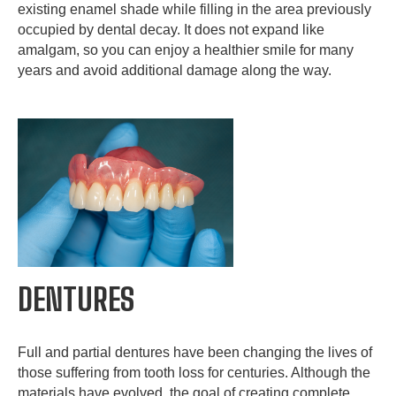
existing enamel shade while filling in the area previously
occupied by dental decay. It does not expand like
amalgam, so you can enjoy a healthier smile for many
years and avoid additional damage along the way.
DENTURES
Full and partial dentures have been changing the lives of
those suffering from tooth loss for centuries. Although the
materials have evolved, the goal of creating complete